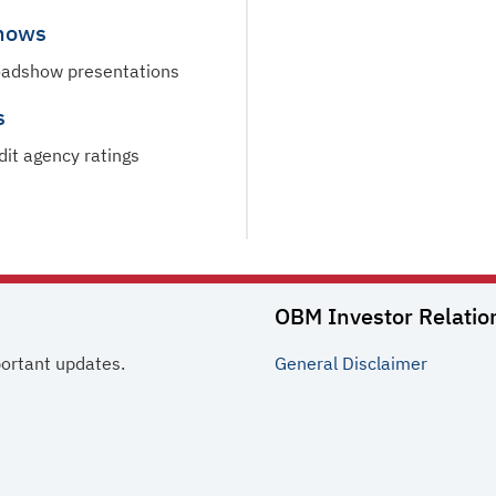
hows
oadshow presentations
s
dit agency ratings
OBM Investor Relatio
portant updates.
General
Disclaimer