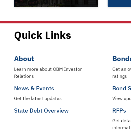
Quick Links
About
Bond
Learn more about OBM Investor
Get an o
Relations
ratings
News & Events
Bond S
Get the latest updates
View upc
State Debt Overview
RFPs
Get deta
informat