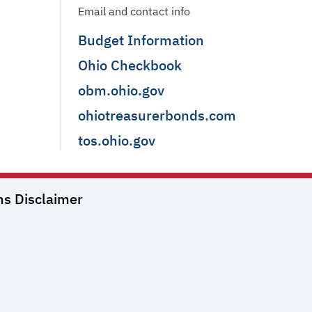
Email and contact info
Budget Information
Ohio Checkbook
obm.ohio.gov
ohiotreasurerbonds.com
tos.ohio.gov
ns
Disclaimer