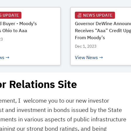
S UPDATE
NEWS UPDATE
 Buyer - Moody's
Governor DeWine Announc
 Ohio to Aaa
Receives “Aaa” Credit Up
From Moody’s
23
Dec 1, 2023
ws
View News
r Relations Site
gement, I welcome you to our new investor
st and investment in bonds issued by the State
stments in various aspects of public infrastructure
ining our strong bond ratings, and being