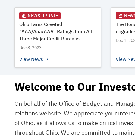
NEWS UPDATE
NEW
Ohio Earns Coveted
The Bond
“AAA/Aaa/AAA” Ratings from All
upgrades
Three Major Credit Bureaus
Dec 1, 20
Dec 8, 2023
View News
View Ne
Welcome to Our Investo
On behalf of the Office of Budget and Mana
relations website. We appreciate your intere
of Ohio, as it allows us to make critical inve
throughout Ohio. We are committed to mainta