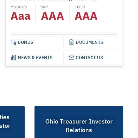
MOODY’S
S&P
FITCH
MOODY’S
Aaa
AAA
AAA
Aa
BONDS
DOCUMENTS
NEWS & EVENTS
CONTACT US
ties
Ohio Treasurer Investor
stor
Relations