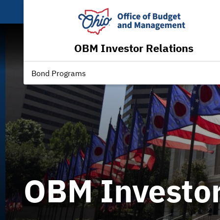
OBM Investor Relations
Bond Programs
OBM Investor