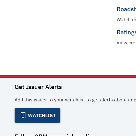
Roads
Watch r
Rating
View cre
Get Issuer Alerts
Add this issuer to your watchlist to get alerts about im
WATCHLIST