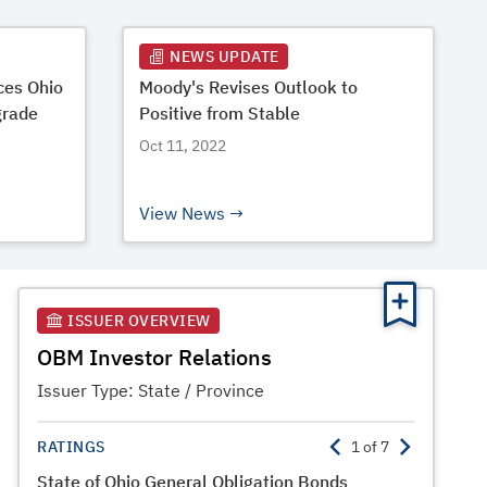
NEWS UPDATE
es Ohio
Moody's Revises Outlook to
grade
Positive from Stable
Oct 11, 2022
View News
ISSUER OVERVIEW
OBM Investor Relations
Issuer Type:
State / Province
RATINGS
1
of
7
State of Ohio General Obligation Bonds
State of