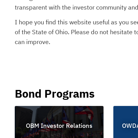
transparent with the investor community and 
I hope you find this website useful as you s
of the State of Ohio. Please do not hesitate 
can improve.
Bond Programs
OBM Investor Relations
OWDA 