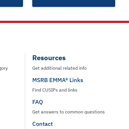
Resources
gory
Get additional related info
MSRB EMMA® Links
Find CUSIPs and links
FAQ
Get answers to common questions
Contact