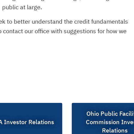
public at large.
eek to better understand the credit fundamentals
to contact our office with suggestions for how we
Ohio Public Facili
Investor Relations
Commission Inve
Relations