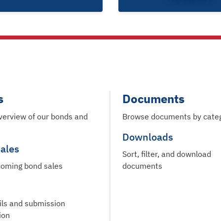
s
Documents
verview of our bonds and
Browse documents by cate
Downloads
ales
Sort, filter, and download
oming bond sales
documents
ils and submission
ion