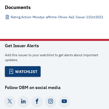
Documents
Rating Action-Moodys-affirms-Ohios-Aa1-Issue-11Oct2022
Get Issuer Alerts
Add this issuer to your watchlist to get alerts about important
updates.
WATCHLIST
Follow
OBM
on social media