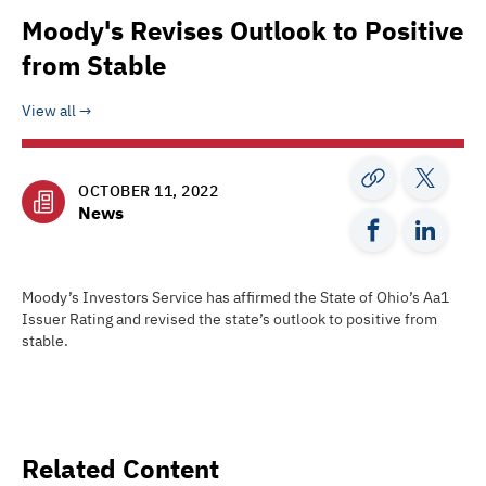
Moody's Revises Outlook to Positive
from Stable
View all
OCTOBER 11, 2022
News
Moody’s Investors Service has affirmed the State of Ohio’s Aa1
Issuer Rating and revised the state’s outlook to positive from
stable.
Related Content