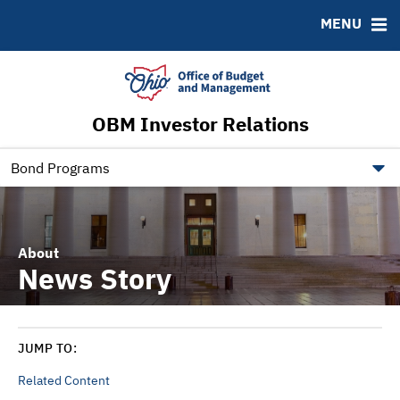
Roadshows
Contact
MENU
Ratings
Budget Information
Ohio Checkbook
obm.ohio.gov
OBM Investor Relations
ohiotreasurerbonds.co
tos.ohio.gov
Bond Programs
About
News Story
JUMP TO:
Related Content