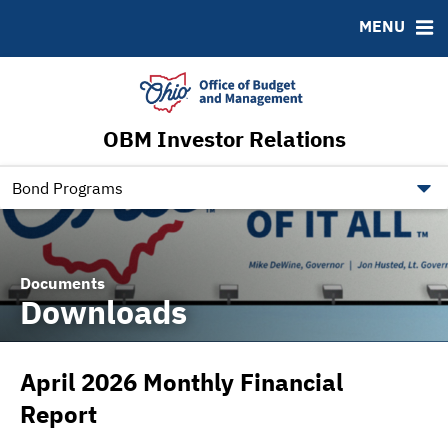
Roadshows
Contact
MENU
Ratings
Budget Information
Ohio Checkbook
obm.ohio.gov
OBM Investor Relations
ohiotreasurerbonds.co
tos.ohio.gov
Bond Programs
Documents
Downloads
April 2026 Monthly Financial
Report