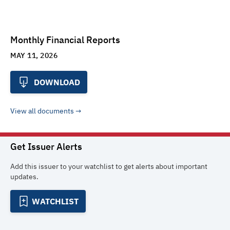
Monthly Financial Reports
MAY 11, 2026
DOWNLOAD
View all documents
Get Issuer Alerts
Add this issuer to your watchlist to get alerts about important
updates.
WATCHLIST