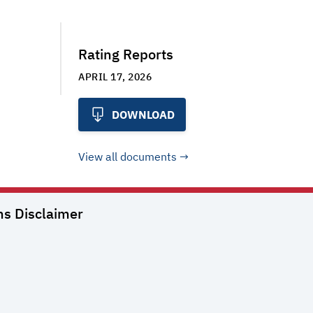
Rating Reports
APRIL 17, 2026
DOWNLOAD
View all documents
ns
Disclaimer