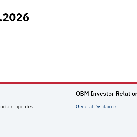
.2026
OBM Investor Relatio
portant updates.
General
Disclaimer