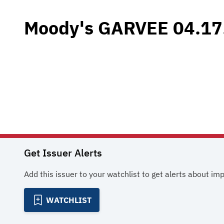
Moody's GARVEE 04.17
Get Issuer Alerts
Add this issuer to your watchlist to get alerts about im
WATCHLIST