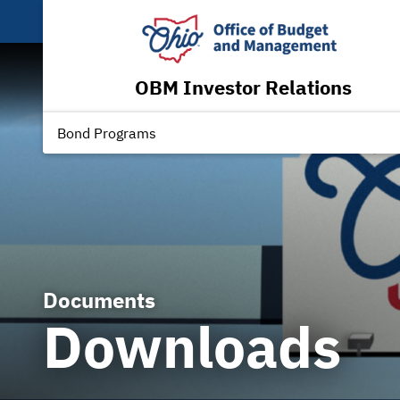
OBM Investor Relations
Bond Programs
Documents
Downloads