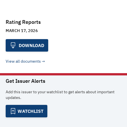
Rating Reports
MARCH 17, 2026
DOWNLOAD
View all documents
Get Issuer Alerts
Add this issuer to your watchlist to get alerts about important
updates.
WATCHLIST