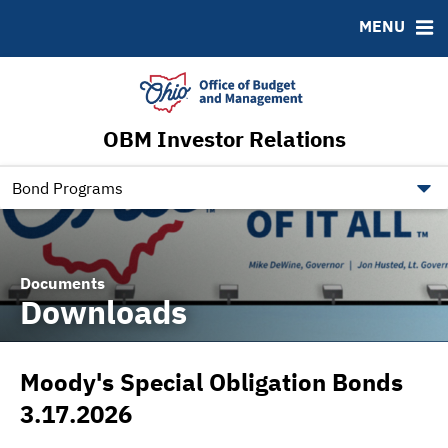
Roadshows
Contact
MENU
Ratings
Budget Information
Ohio Checkbook
obm.ohio.gov
OBM Investor Relations
ohiotreasurerbonds.co
tos.ohio.gov
Bond Programs
Documents
Downloads
Moody's Special Obligation Bonds
3.17.2026