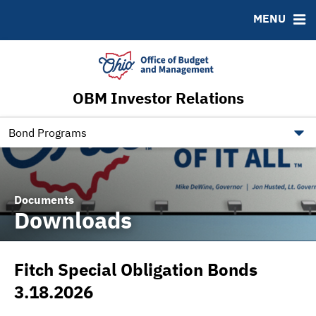
Roadshows
Contact
MENU
Ratings
Budget Information
Ohio Checkbook
obm.ohio.gov
OBM Investor Relations
ohiotreasurerbonds.co
tos.ohio.gov
Bond Programs
Documents
Downloads
Fitch Special Obligation Bonds
3.18.2026