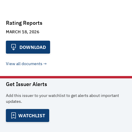
Rating Reports
MARCH 18, 2026
DOWNLOAD
View all documents
Get Issuer Alerts
Add this issuer to your watchlist to get alerts about important
updates.
WATCHLIST