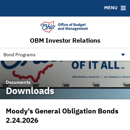
Roadshows
Contact
MENU
Ratings
Budget Information
Ohio Checkbook
obm.ohio.gov
OBM Investor Relations
ohiotreasurerbonds.co
tos.ohio.gov
Bond Programs
Documents
Downloads
Moody's General Obligation Bonds
2.24.2026