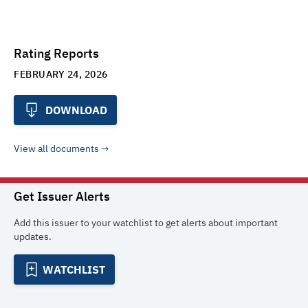
Rating Reports
FEBRUARY 24, 2026
DOWNLOAD
View all documents
Get Issuer Alerts
Add this issuer to your watchlist to get alerts about important
updates.
WATCHLIST