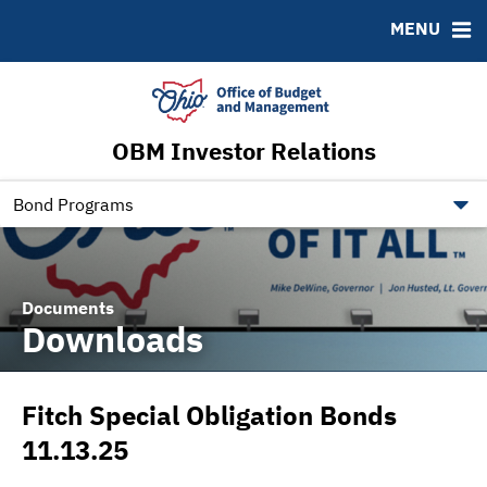
Roadshows
Contact
MENU
Ratings
Budget Information
Ohio Checkbook
obm.ohio.gov
OBM Investor Relations
ohiotreasurerbonds.co
tos.ohio.gov
Bond Programs
Documents
Downloads
Fitch Special Obligation Bonds
11.13.25