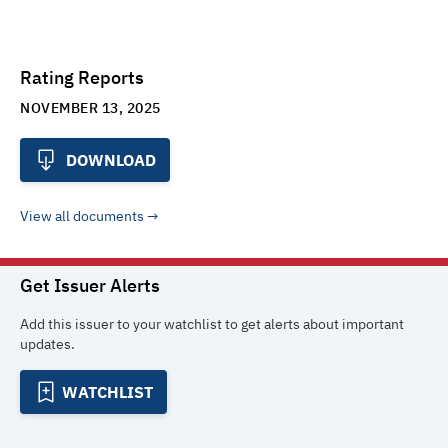
Rating Reports
NOVEMBER 13, 2025
DOWNLOAD
View all documents
Get Issuer Alerts
Add this issuer to your watchlist to get alerts about important
updates.
WATCHLIST