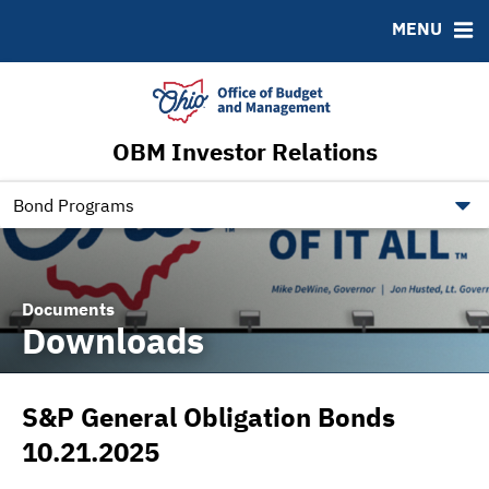
Roadshows
Contact
MENU
Ratings
Budget Information
Ohio Checkbook
obm.ohio.gov
OBM Investor Relations
ohiotreasurerbonds.co
tos.ohio.gov
Bond Programs
Documents
Downloads
S&P General Obligation Bonds
10.21.2025