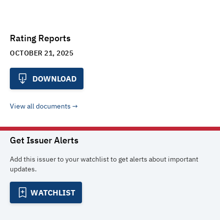
Rating Reports
OCTOBER 21, 2025
DOWNLOAD
View all documents
Get Issuer Alerts
Add this issuer to your watchlist to get alerts about important
updates.
WATCHLIST