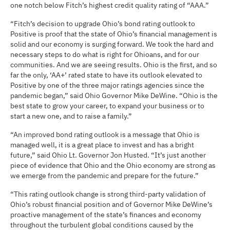
one notch below Fitch’s highest credit quality rating of “AAA.”
“Fitch’s decision to upgrade Ohio’s bond rating outlook to
Positive is proof that the state of Ohio’s financial management is
solid and our economy is surging forward. We took the hard and
necessary steps to do what is right for Ohioans, and for our
communities. And we are seeing results. Ohio is the first, and so
far the only, ‘AA+’ rated state to have its outlook elevated to
Positive by one of the three major ratings agencies since the
pandemic began,” said Ohio Governor Mike DeWine. “Ohio is the
best state to grow your career, to expand your business or to
start a new one, and to raise a family.”
“An improved bond rating outlook is a message that Ohio is
managed well, it is a great place to invest and has a bright
future,” said Ohio Lt. Governor Jon Husted. “It’s just another
piece of evidence that Ohio and the Ohio economy are strong as
we emerge from the pandemic and prepare for the future.”
“This rating outlook change is strong third-party validation of
Ohio’s robust financial position and of Governor Mike DeWine’s
proactive management of the state’s finances and economy
throughout the turbulent global conditions caused by the