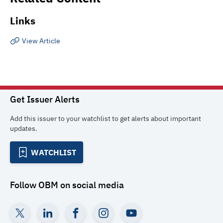
Links
View Article
Get Issuer Alerts
Add this issuer to your watchlist to get alerts about important
updates.
WATCHLIST
Follow
OBM
on social media