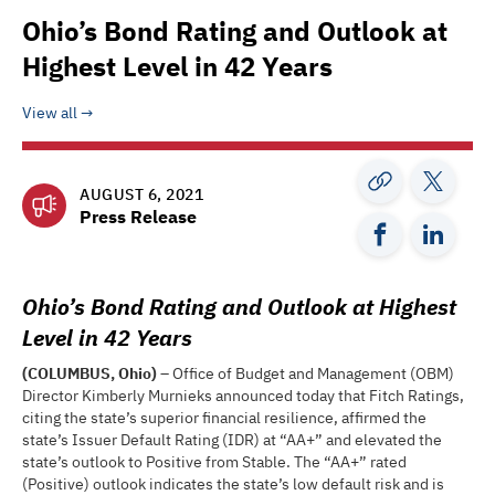
Ohio’s Bond Rating and Outlook at
Highest Level in 42 Years
View all
AUGUST 6, 2021
Press Release
Ohio’s Bond Rating and Outlook at Highest
Level in 42 Years
(COLUMBUS, Ohio)
– Office of Budget and Management (OBM)
Director Kimberly Murnieks announced today that Fitch Ratings,
citing the state’s superior financial resilience, affirmed the
state’s Issuer Default Rating (IDR) at “AA+” and elevated the
state’s outlook to Positive from Stable. The “AA+” rated
(Positive) outlook indicates the state’s low default risk and is