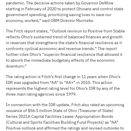
pandemic. The decisive actions taken by Governor DeWine
starting in February of 2020 to protect Ohioans and control state
government spending, prioritizing saving lives to save our
economy, worked,” said OBM Director Murnieks.
The Fitch report states, “Outlook revision to Positive from Stable
reflects Ohio’s sustained trend of balanced finances and growth
in reserves that strengthens the state’s financial resilience as it
confronts cyclical economic and revenue trends.” The report
further cites Ohio’s “superior financial resilience that allowed it
to absorb the immediate budgetary effects of the economic
downturn.”
The rating action is Fitch’s first change in 11 years when Ohio’s
IDR was upgraded from “AA” to “AA+” in 2010. This action
represents the highest rating level for Ohio’s IDR by any of the
three main rating agencies since 1979.
In connection with the IDR update, Fitch also rated an upcoming
issuance of $56.5 million State of Ohio (Treasurer of State)
Series 2021A Capital Facilities Lease-Appropriation Bonds
(Cultural and Sports Facilities Building Fund Projects) as “AA”
Positive outlook and affirmed the ratings and revised outlooks to