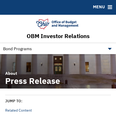
Roadshows
Contact
MENU
Ratings
Budget Information
Ohio Checkbook
obm.ohio.gov
OBM Investor Relations
ohiotreasurerbonds.co
tos.ohio.gov
Bond Programs
About
Press Release
JUMP TO:
Related Content