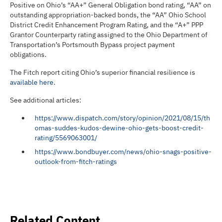
Positive on Ohio’s “AA+” General Obligation bond rating, “AA” on
outstanding appropriation-backed bonds, the “AA” Ohio School
District Credit Enhancement Program Rating, and the “A+” PPP
Grantor Counterparty rating assigned to the Ohio Department of
Transportation’s Portsmouth Bypass project payment
obligations.
The Fitch report citing Ohio’s superior financial resilience is
available here
.
See additional articles:
https://www.dispatch.com/story/opinion/2021/08/15/th
omas-suddes-kudos-dewine-ohio-gets-boost-credit-
rating/5569063001/
https://www.bondbuyer.com/news/ohio-snags-positive-
outlook-from-fitch-ratings
Related Content