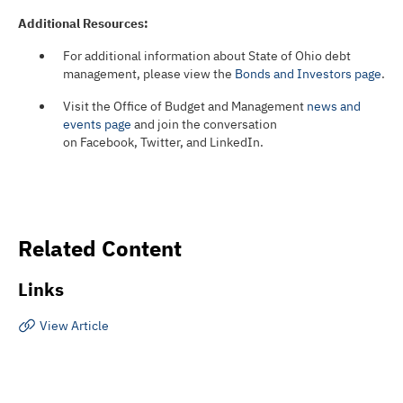
Additional Resources:
For additional information about State of Ohio debt
management, please view the
Bonds and Investors page
.
Visit the Office of Budget and Management
news and
events page
and join the conversation
on Facebook, Twitter, and LinkedIn.
Related Content
Links
View Article