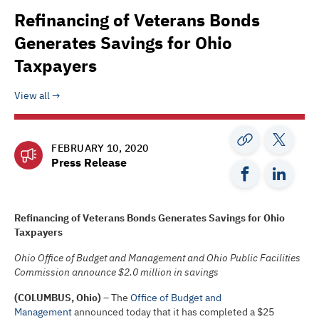
Refinancing of Veterans Bonds
Generates Savings for Ohio
Taxpayers
View all
FEBRUARY 10, 2020
Press Release
Refinancing of Veterans Bonds Generates Savings for Ohio
Taxpayers
Ohio Office of Budget and Management and Ohio Public Facilities
Commission announce $2.0 million in savings
(COLUMBUS, Ohio)
– The
Office of Budget and
Management
announced today that it has completed a $25