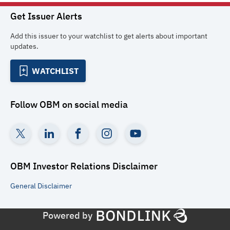
Get Issuer Alerts
Add this issuer to your watchlist to get alerts about important
updates.
WATCHLIST
Follow
OBM
on social media
OBM Investor Relations
Disclaimer
General
Disclaimer
Powered by