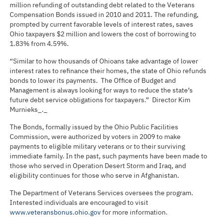
million refunding of outstanding debt related to the Veterans
Compensation Bonds issued in 2010 and 2011. The refunding,
prompted by current favorable levels of interest rates, saves
Ohio taxpayers $2 million and lowers the cost of borrowing to
1.83% from 4.59%.
“Similar to how thousands of Ohioans take advantage of lower
interest rates to refinance their homes, the state of Ohio refunds
bonds to lower its payments. The Office of Budget and
Management is always looking for ways to reduce the state’s
future debt service obligations for taxpayers.” Director Kim
Murnieks_._
The Bonds, formally issued by the Ohio Public Facilities
Commission, were authorized by voters in 2009 to make
payments to eligible military veterans or to their surviving
immediate family. In the past, such payments have been made to
those who served in Operation Desert Storm and Iraq, and
eligibility continues for those who serve in Afghanistan.
The Department of Veterans Services oversees the program.
Interested individuals are encouraged to visit
www.veteransbonus.ohio.gov
for more information.