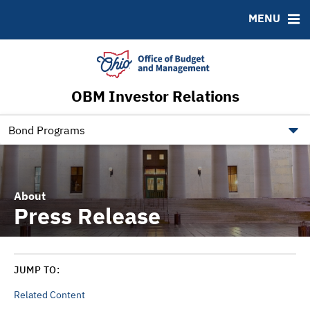
Roadshows
Contact
MENU
Ratings
Budget Information
Ohio Checkbook
obm.ohio.gov
OBM Investor Relations
ohiotreasurerbonds.co
tos.ohio.gov
Bond Programs
About
Press Release
JUMP TO:
Related Content