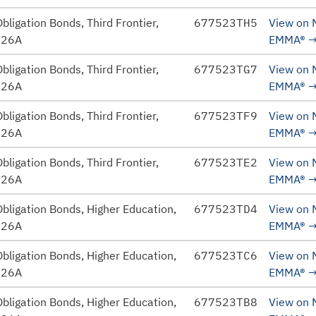
bligation Bonds, Third Frontier,
677523TH5
View on
026A
EMMA®
bligation Bonds, Third Frontier,
677523TG7
View on
026A
EMMA®
bligation Bonds, Third Frontier,
677523TF9
View on
026A
EMMA®
bligation Bonds, Third Frontier,
677523TE2
View on
026A
EMMA®
bligation Bonds, Higher Education,
677523TD4
View on
026A
EMMA®
bligation Bonds, Higher Education,
677523TC6
View on
026A
EMMA®
bligation Bonds, Higher Education,
677523TB8
View on