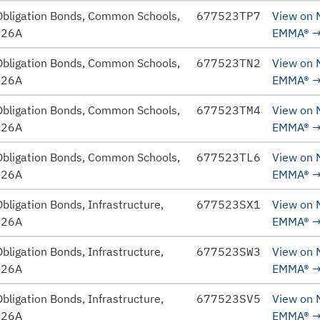
Obligation Bonds, Common Schools,
677523TP7
View on
026A
EMMA®
Obligation Bonds, Common Schools,
677523TN2
View on
026A
EMMA®
Obligation Bonds, Common Schools,
677523TM4
View on
026A
EMMA®
Obligation Bonds, Common Schools,
677523TL6
View on
026A
EMMA®
bligation Bonds, Infrastructure,
677523SX1
View on
026A
EMMA®
bligation Bonds, Infrastructure,
677523SW3
View on
026A
EMMA®
bligation Bonds, Infrastructure,
677523SV5
View on
026A
EMMA®