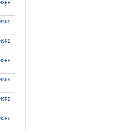
 MSRB
 MSRB
 MSRB
 MSRB
 MSRB
 MSRB
 MSRB