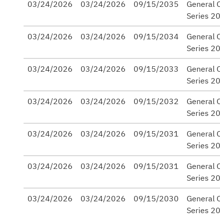
03/24/2026
03/24/2026
09/15/2035
General 
Series 2
03/24/2026
03/24/2026
09/15/2034
General 
Series 2
03/24/2026
03/24/2026
09/15/2033
General 
Series 2
03/24/2026
03/24/2026
09/15/2032
General 
Series 2
03/24/2026
03/24/2026
09/15/2031
General 
Series 2
03/24/2026
03/24/2026
09/15/2031
General 
Series 2
03/24/2026
03/24/2026
09/15/2030
General 
Series 2