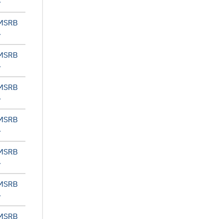
 MSRB
 MSRB
 MSRB
 MSRB
 MSRB
 MSRB
 MSRB