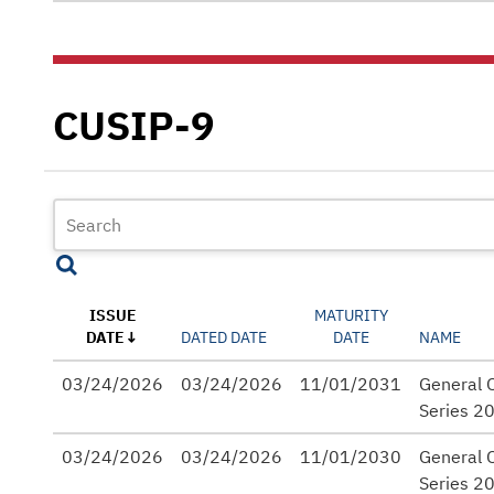
CUSIP-9
ISSUE
MATURITY
DATE
DATED DATE
DATE
NAME
03/24/2026
03/24/2026
11/01/2031
General O
Series 2
03/24/2026
03/24/2026
11/01/2030
General O
Series 2