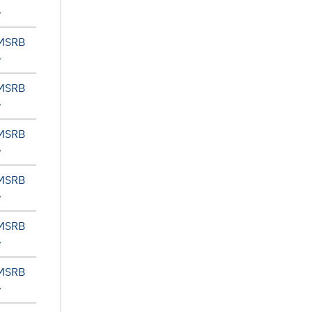
 MSRB
 MSRB
 MSRB
 MSRB
 MSRB
 MSRB