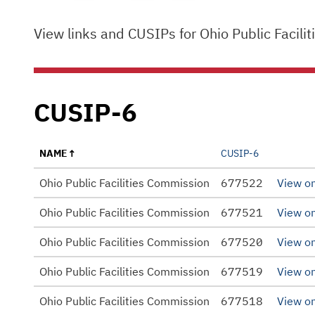
View links and CUSIPs for Ohio Public Faci
CUSIP-6
NAME
CUSIP-6
Ohio Public Facilities Commission
677522
View o
Ohio Public Facilities Commission
677521
View o
Ohio Public Facilities Commission
677520
View o
Ohio Public Facilities Commission
677519
View o
Ohio Public Facilities Commission
677518
View o