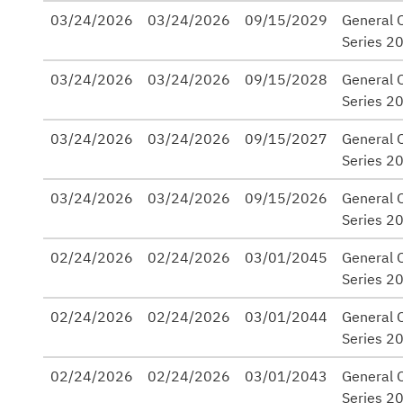
03/24/2026
03/24/2026
09/15/2029
General 
Series 2
03/24/2026
03/24/2026
09/15/2028
General 
Series 2
03/24/2026
03/24/2026
09/15/2027
General 
Series 2
03/24/2026
03/24/2026
09/15/2026
General 
Series 2
02/24/2026
02/24/2026
03/01/2045
General O
Series 2
02/24/2026
02/24/2026
03/01/2044
General O
Series 2
02/24/2026
02/24/2026
03/01/2043
General O
Series 2