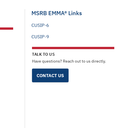
MSRB EMMA® Links
CUSIP-6
CUSIP-9
TALK TO US
Have questions? Reach out to us directly.
CONTACT US