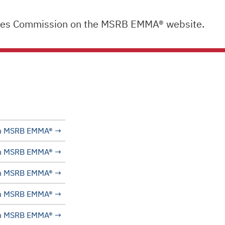
lities Commission on the MSRB EMMA® website.
n MSRB EMMA®
n MSRB EMMA®
n MSRB EMMA®
n MSRB EMMA®
n MSRB EMMA®