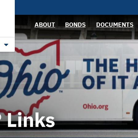
News &
Bond Sales
Downloads
Events
RFPs
IRMA Letter
ABOUT
BONDS
DOCUMENTS
Roadshows
Ratings
Links