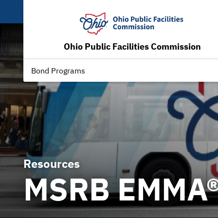
Ohio Public Facilities Commission
Bond Programs
Resources
MSRB EMMA® 