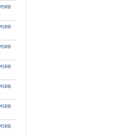
 MSRB
 MSRB
 MSRB
 MSRB
 MSRB
 MSRB
 MSRB