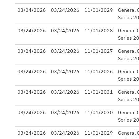
03/24/2026
03/24/2026
11/01/2029
General O
Series 2
03/24/2026
03/24/2026
11/01/2028
General O
Series 2
03/24/2026
03/24/2026
11/01/2027
General O
Series 2
03/24/2026
03/24/2026
11/01/2026
General O
Series 2
03/24/2026
03/24/2026
11/01/2031
General O
Series 2
03/24/2026
03/24/2026
11/01/2030
General O
Series 2
03/24/2026
03/24/2026
11/01/2029
General O