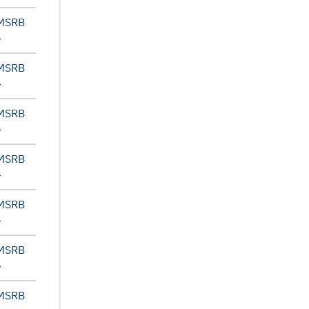
 MSRB
 MSRB
 MSRB
 MSRB
 MSRB
 MSRB
 MSRB