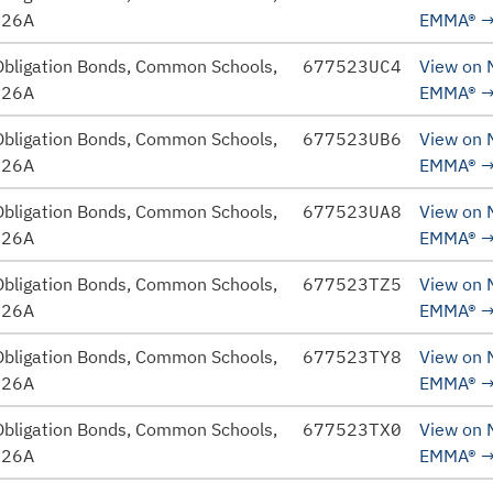
026A
EMMA®
Obligation Bonds, Common Schools,
677523UC4
View on
026A
EMMA®
Obligation Bonds, Common Schools,
677523UB6
View on
026A
EMMA®
Obligation Bonds, Common Schools,
677523UA8
View on
026A
EMMA®
Obligation Bonds, Common Schools,
677523TZ5
View on
026A
EMMA®
Obligation Bonds, Common Schools,
677523TY8
View on
026A
EMMA®
Obligation Bonds, Common Schools,
677523TX0
View on
026A
EMMA®