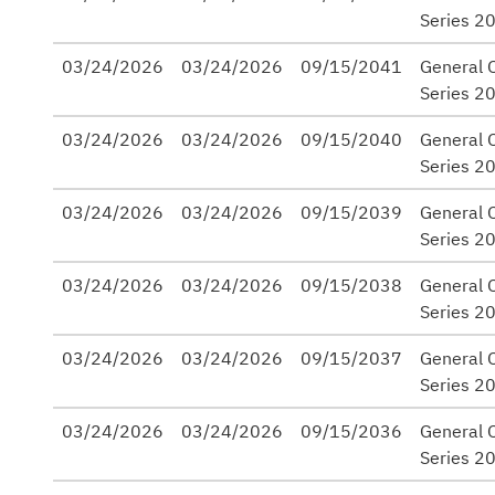
Series 2
03/24/2026
03/24/2026
09/15/2041
General 
Series 2
03/24/2026
03/24/2026
09/15/2040
General 
Series 2
03/24/2026
03/24/2026
09/15/2039
General 
Series 2
03/24/2026
03/24/2026
09/15/2038
General 
Series 2
03/24/2026
03/24/2026
09/15/2037
General 
Series 2
03/24/2026
03/24/2026
09/15/2036
General 
Series 2