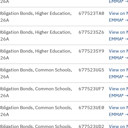
026A
EMMA®
bligation Bonds, Higher Education,
677523TA0
View on
026A
EMMA®
bligation Bonds, Higher Education,
677523SZ6
View on
026A
EMMA®
bligation Bonds, Higher Education,
677523SY9
View on
026A
EMMA®
Obligation Bonds, Common Schools,
677523UG5
View on
026A
EMMA®
Obligation Bonds, Common Schools,
677523UF7
View on
026A
EMMA®
Obligation Bonds, Common Schools,
677523UE0
View on
026A
EMMA®
Obligation Bonds, Common Schools,
677523UD2
View on