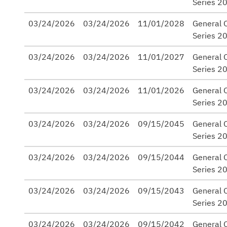
Series 2
03/24/2026
03/24/2026
11/01/2028
General O
Series 2
03/24/2026
03/24/2026
11/01/2027
General O
Series 2
03/24/2026
03/24/2026
11/01/2026
General O
Series 2
03/24/2026
03/24/2026
09/15/2045
General 
Series 2
03/24/2026
03/24/2026
09/15/2044
General 
Series 2
03/24/2026
03/24/2026
09/15/2043
General 
Series 2
03/24/2026
03/24/2026
09/15/2042
General 