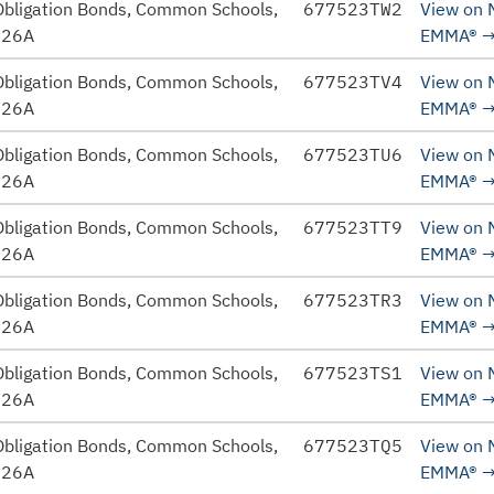
Obligation Bonds, Common Schools,
677523TW2
View on
026A
EMMA®
Obligation Bonds, Common Schools,
677523TV4
View on
026A
EMMA®
Obligation Bonds, Common Schools,
677523TU6
View on
026A
EMMA®
Obligation Bonds, Common Schools,
677523TT9
View on
026A
EMMA®
Obligation Bonds, Common Schools,
677523TR3
View on
026A
EMMA®
Obligation Bonds, Common Schools,
677523TS1
View on
026A
EMMA®
Obligation Bonds, Common Schools,
677523TQ5
View on
026A
EMMA®