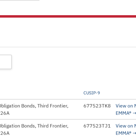
CUSIP-9
bligation Bonds, Third Frontier,
677523TK8
View on
026A
EMMA®
bligation Bonds, Third Frontier,
677523TJ1
View on
026A
EMMA®