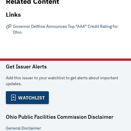
Related Content
Links
Governor DeWine Announces Top “AAA” Credit Rating for
Ohio
Get Issuer Alerts
Add this issuer to your watchlist to get alerts about important
updates.
WATCHLIST
Ohio Public Facilities Commission
Disclaimer
General
Disclaimer