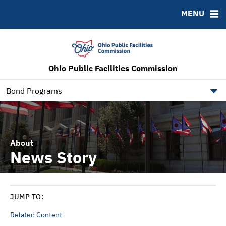
ABOUT
BONDS
DOCUMENTS
RESOURCES
MENU
News & Events
Bond Sales
Downloads
MSRB EMMA® Links
RFPs
IRMA Letter
FAQ
Roadshows
Contact
Ohio Public Facilities Commission
Ratings
Ohio Checkbook
obm.ohio.gov
Bond Programs
About
News Story
JUMP TO:
Related Content