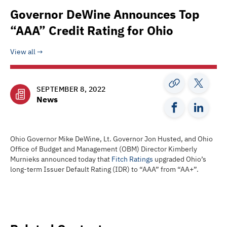
Governor DeWine Announces Top
“AAA” Credit Rating for Ohio
View all
SEPTEMBER 8, 2022
News
Ohio Governor Mike DeWine, Lt. Governor Jon Husted, and Ohio
Office of Budget and Management (OBM) Director Kimberly
Murnieks announced today that
Fitch Ratings
upgraded Ohio’s
long-term Issuer Default Rating (IDR) to “AAA” from “AA+”.